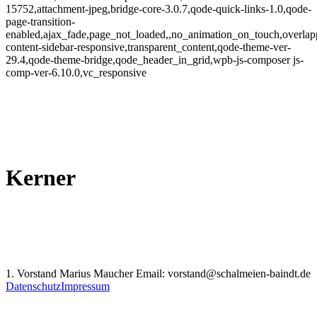
15752,attachment-jpeg,bridge-core-3.0.7,qode-quick-links-1.0,qode-
page-transition-
enabled,ajax_fade,page_not_loaded,,no_animation_on_touch,overlap
content-sidebar-responsive,transparent_content,qode-theme-ver-
29.4,qode-theme-bridge,qode_header_in_grid,wpb-js-composer js-
comp-ver-6.10.0,vc_responsive
Kerner
1. Vorstand Marius Maucher Email: vorstand@schalmeien-baindt.de
Datenschutz
Impressum