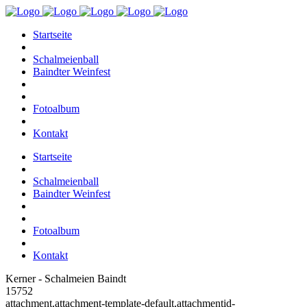
Startseite
Schalmeienball
Baindter Weinfest
Fotoalbum
Kontakt
Startseite
Schalmeienball
Baindter Weinfest
Fotoalbum
Kontakt
Kerner - Schalmeien Baindt
15752
attachment,attachment-template-default,attachmentid-