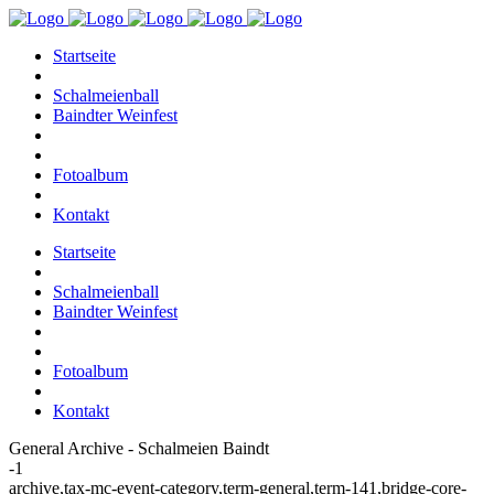
Startseite
Schalmeienball
Baindter Weinfest
Fotoalbum
Kontakt
Startseite
Schalmeienball
Baindter Weinfest
Fotoalbum
Kontakt
General Archive - Schalmeien Baindt
-1
archive,tax-mc-event-category,term-general,term-141,bridge-core-