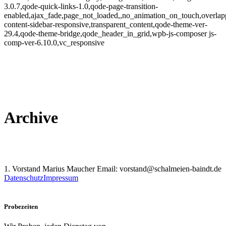
3.0.7,qode-quick-links-1.0,qode-page-transition-
enabled,ajax_fade,page_not_loaded,,no_animation_on_touch,overlap
content-sidebar-responsive,transparent_content,qode-theme-ver-
29.4,qode-theme-bridge,qode_header_in_grid,wpb-js-composer js-
comp-ver-6.10.0,vc_responsive
Archive
1. Vorstand Marius Maucher Email: vorstand@schalmeien-baindt.de
Datenschutz
Impressum
Probezeiten