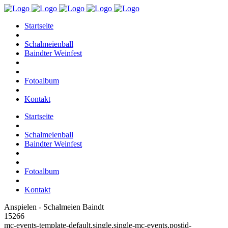
Startseite
Schalmeienball
Baindter Weinfest
Fotoalbum
Kontakt
Startseite
Schalmeienball
Baindter Weinfest
Fotoalbum
Kontakt
Anspielen - Schalmeien Baindt
15266
mc-events-template-default,single,single-mc-events,postid-