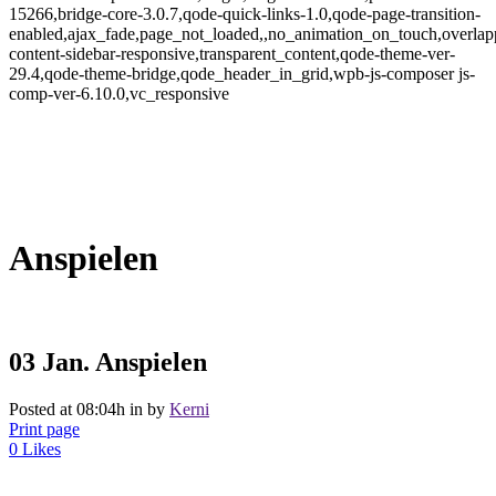
15266,bridge-core-3.0.7,qode-quick-links-1.0,qode-page-transition-
enabled,ajax_fade,page_not_loaded,,no_animation_on_touch,overlap
content-sidebar-responsive,transparent_content,qode-theme-ver-
29.4,qode-theme-bridge,qode_header_in_grid,wpb-js-composer js-
comp-ver-6.10.0,vc_responsive
Anspielen
03 Jan.
Anspielen
Posted at 08:04h
in
by
Kerni
Print page
0
Likes