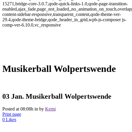
15271,bridge-core-3.0.7,qode-quick-links-1.0,qode-page-transition-
enabled,ajax_fade,page_not_loaded,,no_animation_on_touch,overlap
content-sidebar-responsive,transparent_content,qode-theme-ver-
29.4,qode-theme-bridge,qode_header_in_grid,wpb-js-composer js-
comp-ver-6.10.0,vc_responsive
Musikerball Wolpertswende
03 Jan.
Musikerball Wolpertswende
Posted at 08:08h
in
by
Kerni
Print page
0
Likes