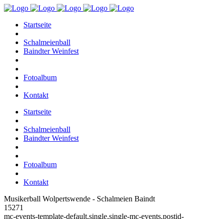
Startseite
Schalmeienball
Baindter Weinfest
Fotoalbum
Kontakt
Startseite
Schalmeienball
Baindter Weinfest
Fotoalbum
Kontakt
Musikerball Wolpertswende - Schalmeien Baindt
15271
mc-events-template-default,single,single-mc-events,postid-