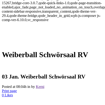
15267,bridge-core-3.0.7,qode-quick-links-1.0,qode-page-transition-
enabled,ajax_fade,page_not_loaded,,no_animation_on_touch,overlap
content-sidebar-responsive,transparent_content,qode-theme-ver-
29.4,qode-theme-bridge,qode_header_in_grid,wpb-js-composer js-
comp-ver-6.10.0,vc_responsive
Weiberball Schwörsaal RV
03 Jan.
Weiberball Schwörsaal RV
Posted at 08:04h
in
by
Kerni
Print page
0
Likes