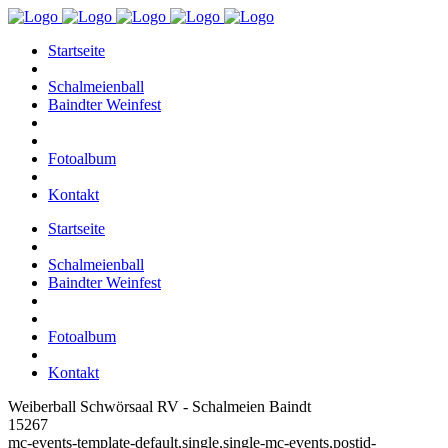
Startseite
Schalmeienball
Baindter Weinfest
Fotoalbum
Kontakt
Startseite
Schalmeienball
Baindter Weinfest
Fotoalbum
Kontakt
Weiberball Schwörsaal RV - Schalmeien Baindt
15267
mc-events-template-default,single,single-mc-events,postid-