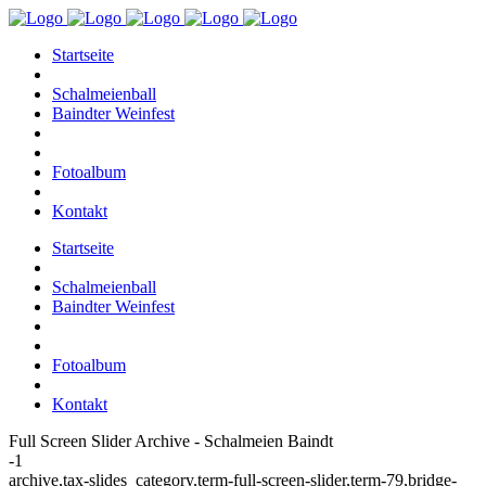
Startseite
Schalmeienball
Baindter Weinfest
Fotoalbum
Kontakt
Startseite
Schalmeienball
Baindter Weinfest
Fotoalbum
Kontakt
Full Screen Slider Archive - Schalmeien Baindt
-1
archive,tax-slides_category,term-full-screen-slider,term-79,bridge-