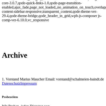
core-3.0.7,qode-quick-links-1.0,qode-page-transition-
enabled,ajax_fade,page_not_loaded,,no_animation_on_touch,overlap
content-sidebar-responsive,transparent_content,qode-theme-ver-
29.4,qode-theme-bridge,qode_header_in_grid,wpb-js-composer js-
comp-ver-6.10.0,vc_responsive
Archive
1. Vorstand Marius Maucher Email: vorstand@schalmeien-baindt.de
Datenschutz
Impressum
Probezeiten